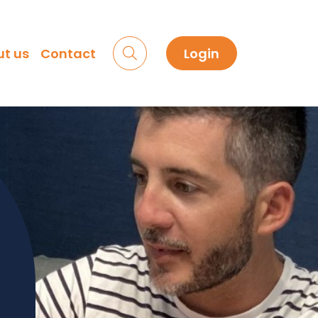
t us
Contact
Login