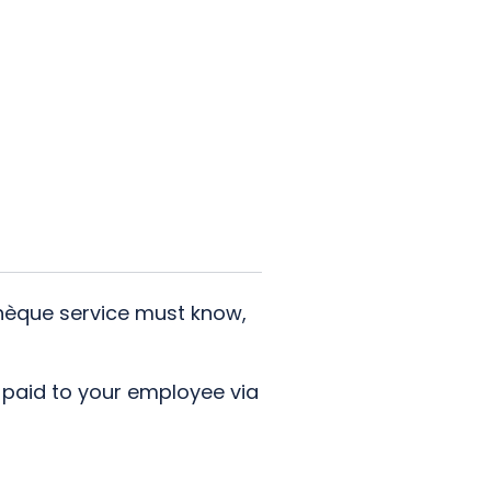
Chèque service must know,
s paid to your employee via