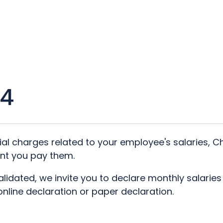
/4
cial charges related to your employee's salaries, 
nt you pay them.
validated, we invite you to declare monthly salarie
line declaration or paper declaration.