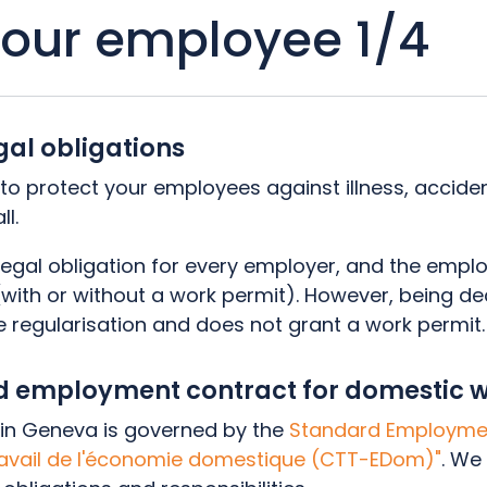
your employee 1/4
gal obligations
l to protect your employees against illness, acciden
ll.
legal obligation for every employer, and the emplo
 (with or without a work permit). However, being 
e regularisation and does not grant a work permit
rd employment contract for domestic
in Geneva is governed by the
Standard Employmen
ravail de l'économie domestique (CTT-EDom)"
. We