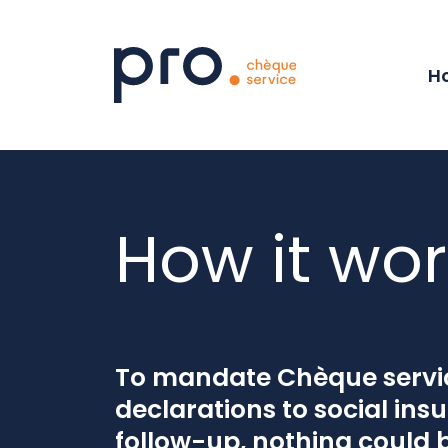
Internal navig
Menu
Content
Footer
Ho
How it wor
To mandate Chèque servic
declarations to social ins
follow-up, nothing could 