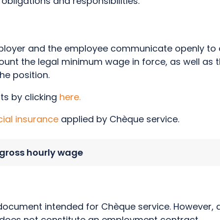
obligations and responsibilities.
employer and the employee communicate openly to 
ount the legal minimum wage in force, as well as t
the position.
ts by clicking
here.
cial insurance
applied by Chèque service.
gross hourly wage
 document intended for Chèque service. However, al
 does not constitute an employment contract.