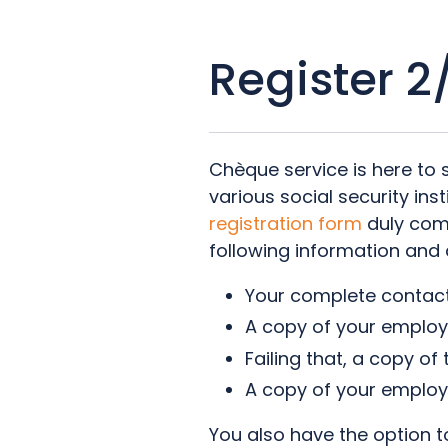
Register 2
Chèque service is here to 
various social security ins
registration form
duly com
following information and
Your complete contact
A copy of your employ
Failing that, a copy of
A copy of your employe
You also have the option to