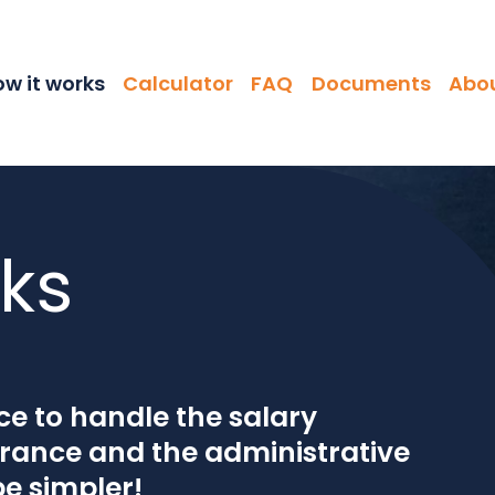
ation
w it works
Calculator
FAQ
Documents
Abou
ks
e to handle the salary
urance and the administrative
be simpler!