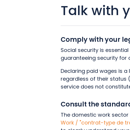
Talk with 
Comply with your le
Social security is essentia
guaranteeing security for a
Declaring paid wages is a 
regardless of their status
service does not constitut
Consult the standa
The domestic work sector 
Work / "contrat-type de t