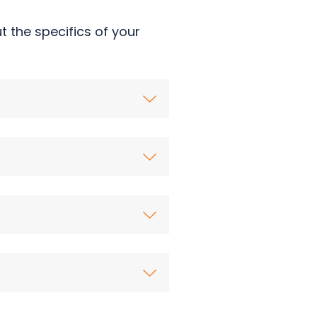
 the specifics of your