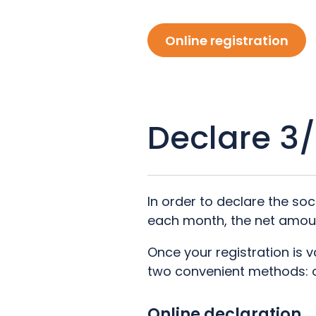
Online registration
Declare 3
In order to declare the so
each month, the net amou
Once your registration is 
two convenient methods: on
Online declaration