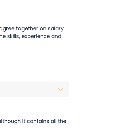
agree together on salary
he skills, experience and
though it contains all the