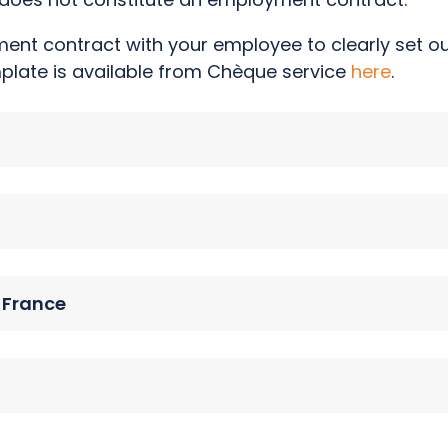
nt contract with your employee to clearly set out
mplate is available from Chèque service
here
.
n France