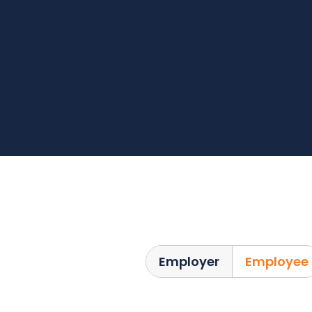
Employer
Employee