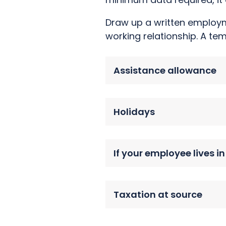
Draw up a written employme
working relationship. A te
Assistance allowance
Holidays
If your employee lives i
Taxation at source