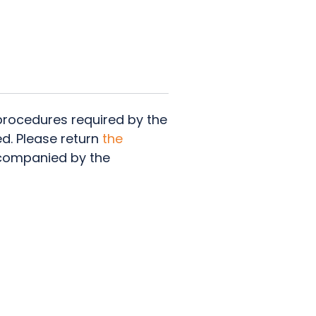
 procedures required by the
ed. Please return
the
companied by the