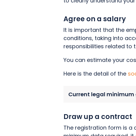
to clearly understand your 
Agree on a salary
It is important that the 
conditions, taking into acc
responsibilities related to 
You can estimate your cos
Here is the detail of the
so
Current legal minimum 
Draw up a contract
The registration form is a
minimum data required, it