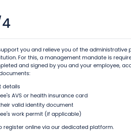
/4
support you and relieve you of the administrative
titution. For this, a management mandate is requir
pleted and signed by you and your employee, ac
 documents:
 details
ee's AVS or health insurance card
 their valid identity document
e's work permit (if applicable)
 register online via our dedicated platform.