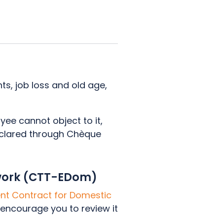
ts, job loss and old age,
yee cannot object to it,
declared through Chèque
.
 work (CTT-EDom)
t Contract for Domestic
 encourage you to review it