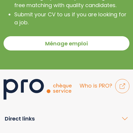
free matching with quality candidates.
Submit your CV to us if you are looking for
a job.
Ménage emploi
Who is PRO?
Direct links