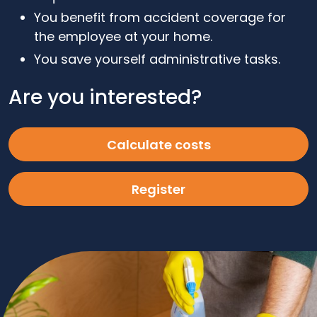
You benefit from accident coverage for
the employee at your home.
You save yourself administrative tasks.
Are you interested?
Calculate costs
Register