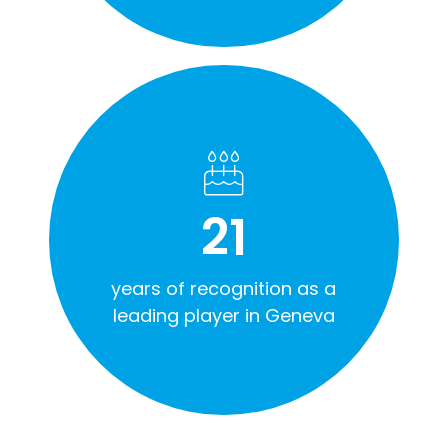
21
years of recognition as a
leading player in Geneva