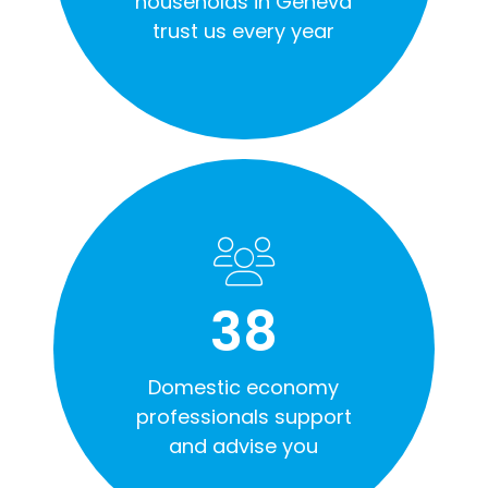
households in Geneva
trust us every year
38
Domestic economy
professionals support
and advise you