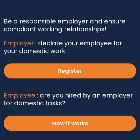
Be a responsible employer and ensure
compliant working relationships!
Employer
: declare your employee for
your domestic work
Register
Employee
: are you hired by an employer
for domestic tasks?
How it works