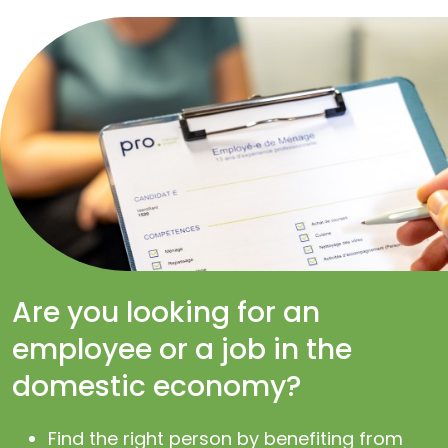
Are you looking for an
employee or a job in the
domestic economy?
Find the right person by benefiting from