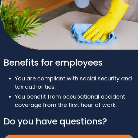
Benefits for employees
You are compliant with social security and
tax authorities.
You benefit from occupational accident
coverage from the first hour of work.
Do you have questions?