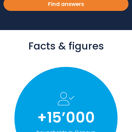
Find answers
Facts & figures
+15’000