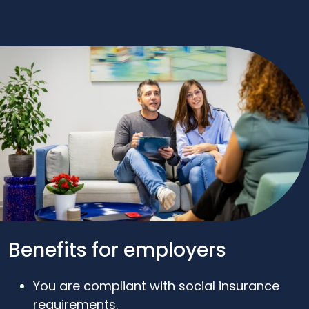
Benefits for employers
You are compliant with social insurance
requirements.